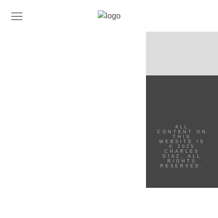
ALL
CONTENT ON
THIS
WEBSITE IS
© 2025
CHARLES
DIAZ. ALL
RIGHTS
RESERVED.