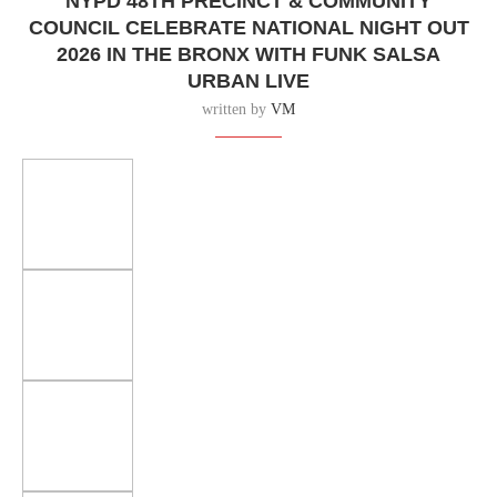
NYPD 48TH PRECINCT & COMMUNITY
COUNCIL CELEBRATE NATIONAL NIGHT OUT
2026 IN THE BRONX WITH FUNK SALSA
URBAN LIVE
written by
VM