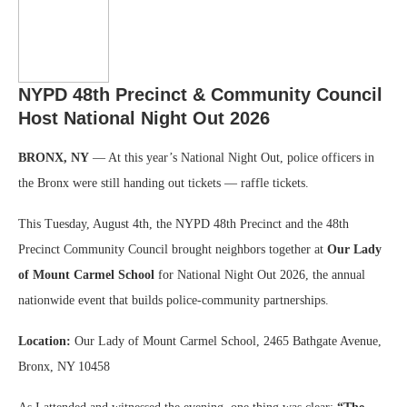
NYPD 48th Precinct & Community Council
Host National Night Out 2026
BRONX, NY
— At this year’s National Night Out, police officers in
the Bronx were still handing out tickets — raffle tickets.
This Tuesday, August 4th, the NYPD 48th Precinct and the 48th
Precinct Community Council brought neighbors together at
Our Lady
of Mount Carmel School
for National Night Out 2026, the annual
nationwide event that builds police-community partnerships.
Location:
Our Lady of Mount Carmel School, 2465 Bathgate Avenue,
Bronx, NY 10458