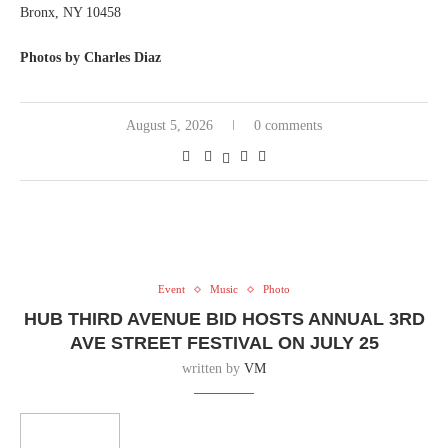
Bronx, NY 10458
Photos by Charles Diaz
August 5, 2026
0 comments
Event
Music
Photo
HUB THIRD AVENUE BID HOSTS ANNUAL 3RD
AVE STREET FESTIVAL ON JULY 25
written by
VM