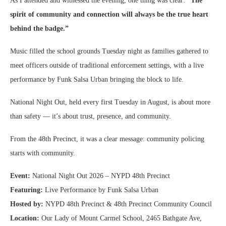
As I attended and witnessed the evening, one thing was clear:
“The
spirit of community and connection will always be the true heart
behind the badge.”
Music filled the school grounds Tuesday night as families gathered to
meet officers outside of traditional enforcement settings, with a live
performance by Funk Salsa Urban bringing the block to life.
National Night Out, held every first Tuesday in August, is about more
than safety — it’s about trust, presence, and community.
From the 48th Precinct, it was a clear message: community policing
starts with community.
Event:
National Night Out 2026 – NYPD 48th Precinct
Featuring:
Live Performance by Funk Salsa Urban
Hosted by:
NYPD 48th Precinct & 48th Precinct Community Council
Location:
Our Lady of Mount Carmel School, 2465 Bathgate Ave,