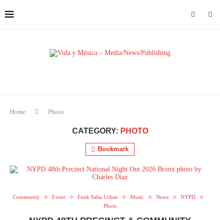
Home
Photo
CATEGORY:
PHOTO
Bookmark
Community
Event
Funk Salsa Urban
Music
News
NYPD
Photo